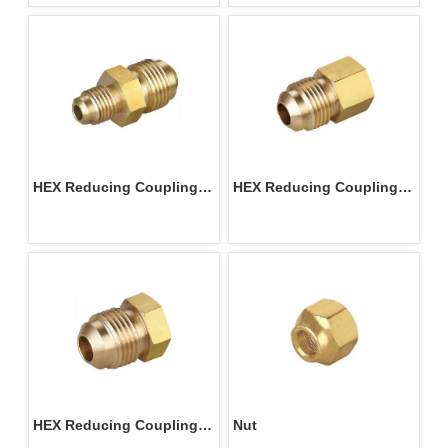
HEX Reducing Coupling 
HEX Reducing Coupling 
M/M
M/F
HEX Reducing Coupling 
Nut 