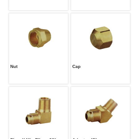
M/F
Nut 
Cap