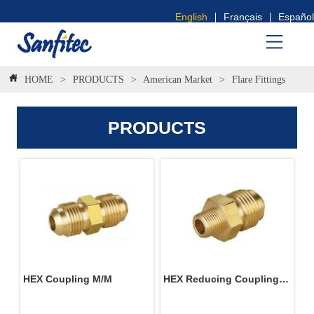
English
Français
Español
HOME
>
PRODUCTS
>
American Market
>
Flare Fittings
PRODUCTS
HEX Coupling M/M
HEX Reducing Coupling 
M/M