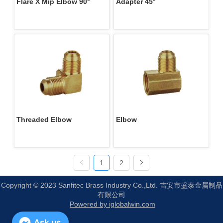
Flare X Mip Elbow 90°
Adapter 45°
Threaded Elbow
Elbow
1
2
Copyright © 2023 Sanfitec Brass Industry Co.,Ltd. 吉安市盛泰金属制品
有限公司
Powered by iglobalwin.com
Ask us