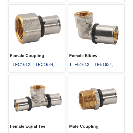
TTET25, TTET32, TTET40, 
TTEU20, TTEU25, TTEU32, 
TTET50, TTET63
TTEU40, TTEU50, TTEU63, 
TTEU75
Female Coupling
Female Elbow
TTFC1612, TTFC1634, 
TTFE1612, TTFE1634, 
TTFC1812, TTFC2012, 
TTFE2012, TTFE2034, 
TTFC2034, TTFC251, 
TTFE251
TTFC2512, TTFC2534, 
TTFC321
Female Equal Tee
Male Coupling