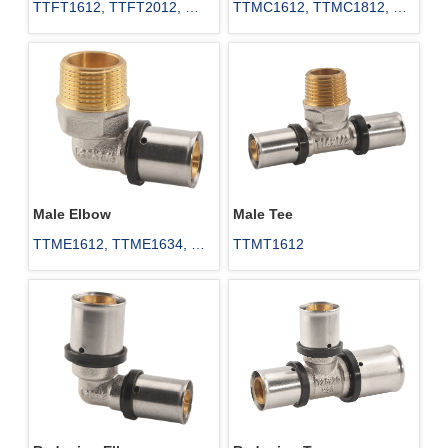
TTFT1612, TTFT2012, 
TTMC1612, TTMC1812, 
TTFT2512, TTFT2534, 
TTMC40114, TTMC50112, 
TTFT3234, TTFT4034
TTMC502
Male Elbow
Male Tee
TTME1612, TTME1634, 
TTMT1612
TTME2012, TTME2034, 
TTME251