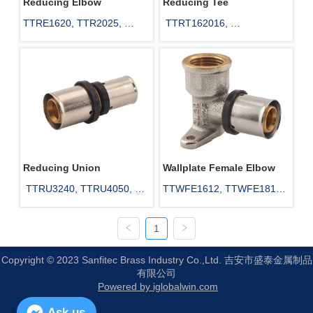
Reducing Elbow
Reducing Tee
TTRE1620, TTR2025, 
 TTRT162016, 
TTR1625, TTR1632, 
TTRT162516, 
TTR2032, TTR2532
TTRT201616, 
TTRT201620, TTRT202016
Reducing Union
Wallplate Female Elbow
 TTRU3240, TTRU4050, 
TTWFE1612, TTWFE1812, 
TTRU6350, TTRU1618, 
TTWFE2012
1
TTRU1620, TTRU1625
Copyright © 2023 Sanfitec Brass Industry Co.,Ltd. 吉安市盛泰金属制品
有限公司
Powered by iglobalwin.com
Ask us