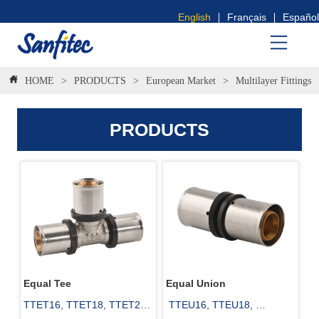
English
Français
Español
HOME
>
PRODUCTS
>
European Market
>
Multilayer Fittings
PRODUCTS
Equal Tee
Equal Union
TTET16, TTET18, TTET20, 
 TTEU16, TTEU18, 