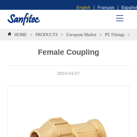
English
Français
Español
HOME
>
PRODUCTS
>
European Market
>
PE Fittings
>
F
Female Coupling
2023-04-07