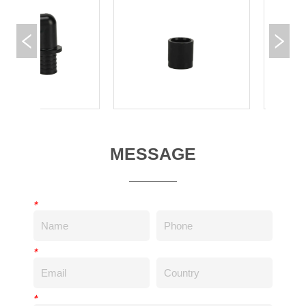
MESSAGE
*
*
*