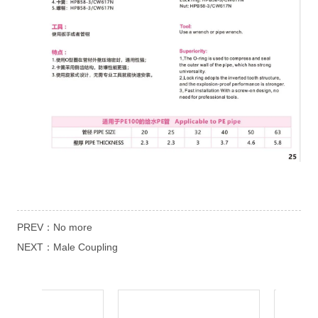
PREV：
No more
NEXT：
Male Coupling