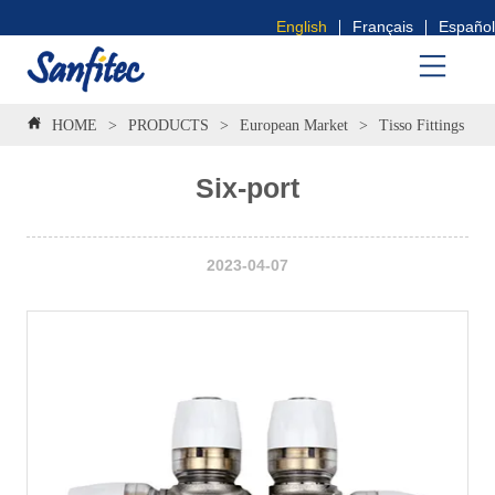
English
Français
Español
HOME
>
PRODUCTS
>
European Market
>
Tisso Fittings
>
Six-port
2023-04-07