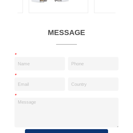
MESSAGE
*
*
*