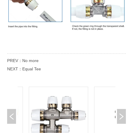
PREV：
No more
NEXT：
Equal Tee