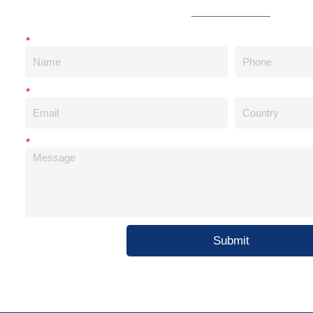
*
*
*
Submit