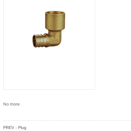
No more
PREV：
Plug