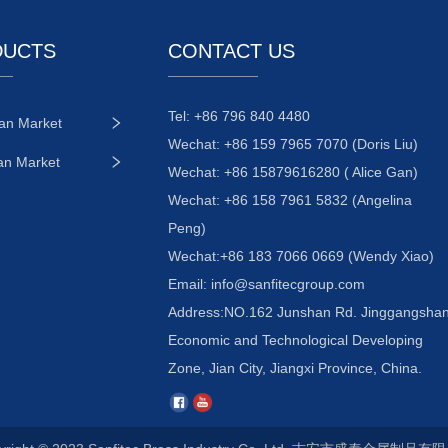
DUCTS
CONTACT US
Tel: +86 796 840 4480
an Market
Wechat: +86 159 7965 7070 (Doris Liu)
an Market
Wechat: +86 15879616280 ( Alice Gan)
Wechat: +86 158 7961 5832 (Angelina
Peng)
Wechat:+86 183 7066 0669 (Wendy Xiao)
Email:
info@sanfitecgroup.com
Address:NO.162 Junshan Rd. Jinggangsha
Economic and Technological Developing
Zone, Jian City, Jiangxi Province, China.