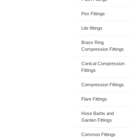
Pex Fittings
Lite fittings
Brass Ring
Compression Fittings
Conical Compression
Fittings
Compression Fittings
Flare Fittings
Hose Barbs and
Garden Fittings
Common Fittings