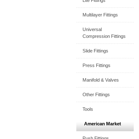
Lite Fittings
Multilayer Fittings
Universal
Compression Fittings
Slide Fittings
Press Fittings
Manifold & Valves
Other Fittings
Tools
American Market
Push Fittings