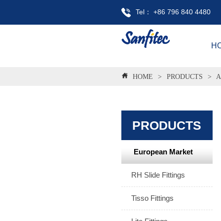
Tel： +86 796 840 4480
H
HOME
>
PRODUCTS
>
A
PRODUCTS
European Market
RH Slide Fittings
Tisso Fittings