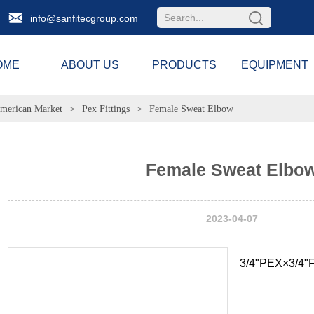
info@sanfitecgroup.com
OME
ABOUT US
PRODUCTS
EQUIPMENT
merican Market
>
Pex Fittings
>
Female Sweat Elbow
Female Sweat Elbo
2023-04-07