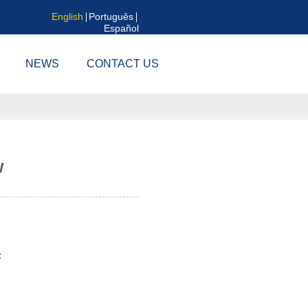
English
Português
Español
NEWS
CONTACT US
w