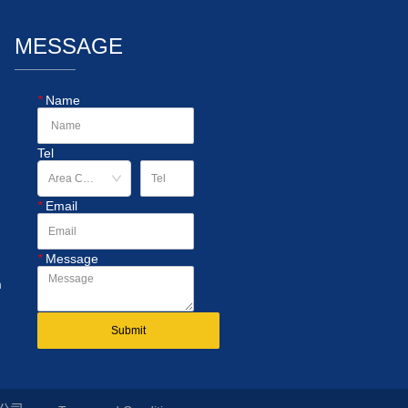
MESSAGE
*
Name
Tel
*
Email
*
Message
n
Submit