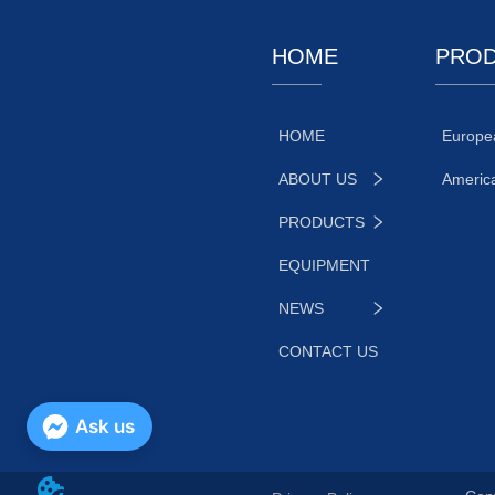
HOME
PRO
HOME
Europe
ABOUT US
Americ
PRODUCTS
EQUIPMENT
NEWS
CONTACT US
Ask us