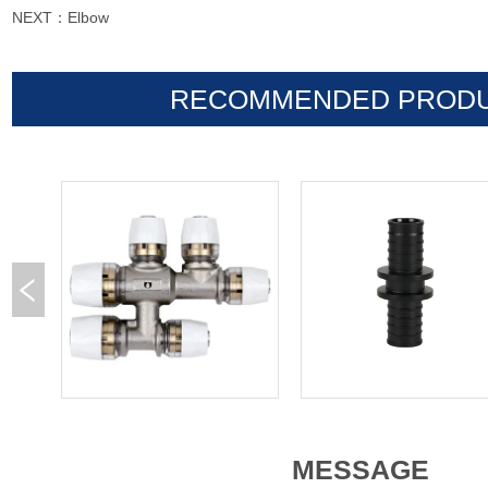
NEXT：
Elbow
RECOMMENDED PROD
MESSAGE