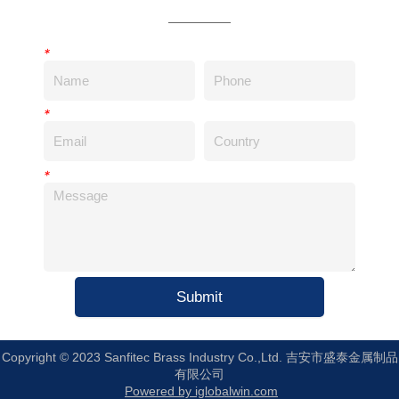
*
*
*
Submit
Copyright © 2023 Sanfitec Brass Industry Co.,Ltd. 吉安市盛泰金属制品
有限公司
Powered by iglobalwin.com