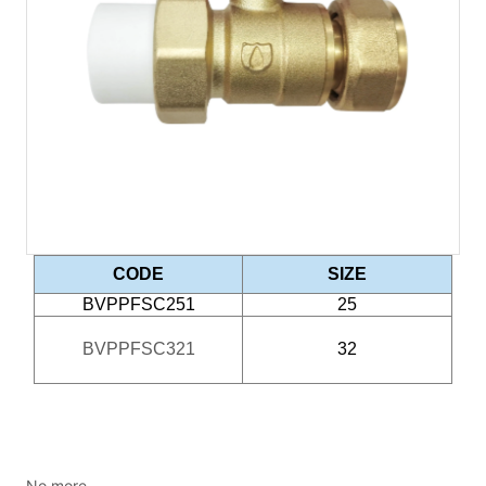
No more