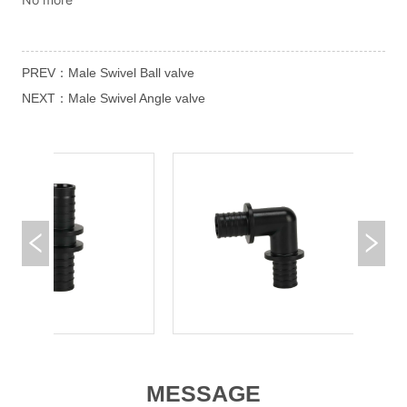
PREV：
Male Swivel Ball valve
NEXT：
Male Swivel Angle valve
MESSAGE