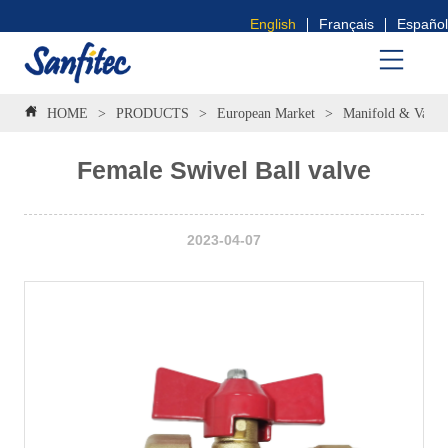
English
Français
Español
HOME
>
PRODUCTS
>
European Market
>
Manifold & Valve
Female Swivel Ball valve
2023-04-07