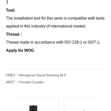
PREV：
Hexagonal Equal Bushing M-F
NEXT：
Female Coupler