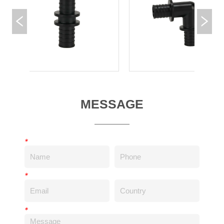
MESSAGE
*
*
*