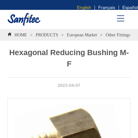
English
Français
Español
HOME
>
PRODUCTS
>
European Market
>
Other Fittings
>
Hexagonal Reducing Bushing M-
F
2023-04-07